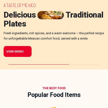
A TASTE OF MEXICO
G
Delicious
Traditional
Plates
Cr
Fresh ingredients, rich spices, and a warm welcome — the perfect recipe
CA!
bu
for unforgettable Mexican comfort food, served with a smile.
VIEW MENU
THE BEST FOOD
Popular Food Items