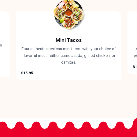
Mini Tacos
rm
Four authentic mexican mini tacos with your choice of
A
flavorful meat - either carne asada, grilled chicken, or
w
carnitas.
$1
$15.95