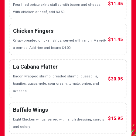
$11.45
Four fried potato skins stuffed with bacon and cheese.
With chicken or beef, add $3.50.
Chicken Fingers
$11.45
Crispy breaded chicken strips, served with ranch. Make-it-
a-combo! Add rice and beans $4.00.
La Cabana Platter
Bacon wrapped shrimp, breaded shrimp, quesadilla,
$30.95
taquitos, guacamole, sour cream, tomato, onion, and
avocado.
Buffalo Wings
$15.95
Eight Chicken wings, served with ranch dressing, carrots
and celery.