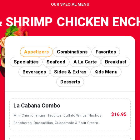
OUR SPECIAL MENU
 SHRIMP
CHICKEN ENCH
Appetizers
Combinations
Favorites
Specialties
Seafood
A La Carte
Breakfast
Beverages
Sides & Extras
Kids Menu
Desserts
La Cabana Combo
$16.95
Mini Chimichangas, Taquitos, Buffalo Wings, Nachos
Rancheros, Quesadillas, Guacamole & Sour Cream.