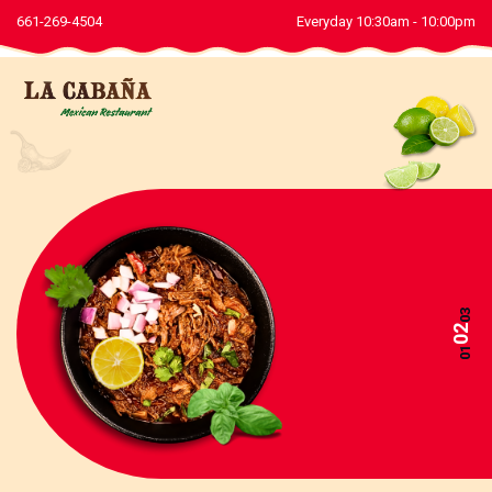
661-269-4504
Everyday 10:30am - 10:00pm
03
02
01