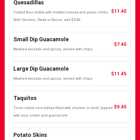
Quesadillas
$11.45
Folded flour tortilla with melted cheese and green chiles.
With Chicken, Steak or Bacon, add $3.00.
Small Dip Guacamole
$7.45
Mashed avocado and spices, served with chips.
Large Dip Guacamole
$11.45
Mashed avocado and spices, served with chips.
Taquitos
$9.45
Three rolled corn totillas filled with chicken or beef, topped
with sour cream and guacamole.
Potato Skins